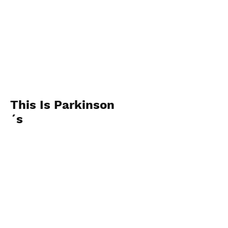
This Is Parkinson
´s
2014
View Photos